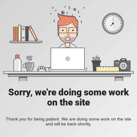
Sorry, we're doing some work
on the site
Thank you for being patient. We are doing some work on the site
and will be back shortly.