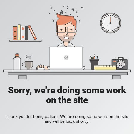
Sorry, we're doing some work
on the site
Thank you for being patient. We are doing some work on the site
and will be back shortly.