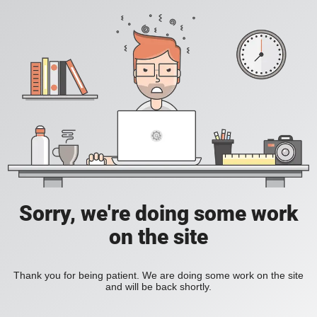
Sorry, we're doing some work
on the site
Thank you for being patient. We are doing some work on the site
and will be back shortly.