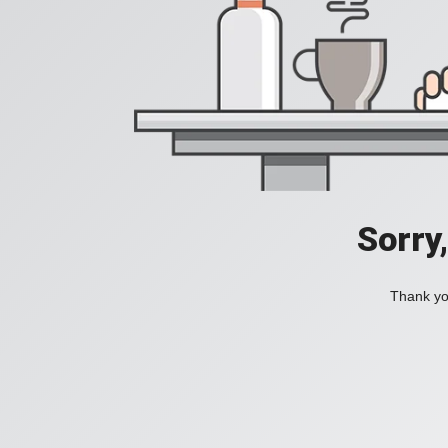
Sorry
Thank you