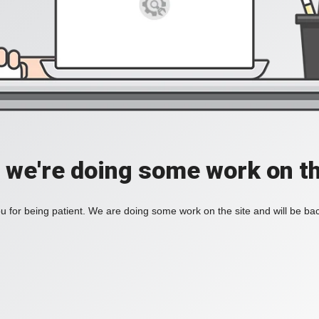
, we're doing some work on th
 for being patient. We are doing some work on the site and will be bac