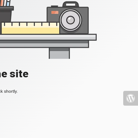
e site
k shortly.